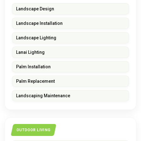
Landscape Design
Landscape Installation
Landscape Lighting
Lanai Lighting
Palm Installation
Palm Replacement
Landscaping Maintenance
OUTDOOR LIVING