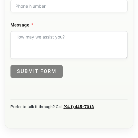
Message
SUBMIT FORM
Prefer to talk it through? Call
(941) 445-7013
.