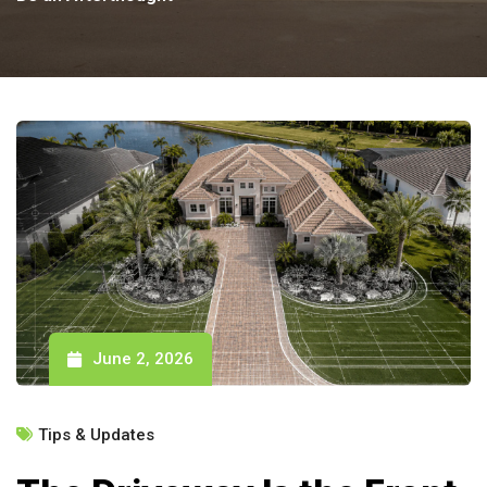
June 2, 2026
Tips & Updates