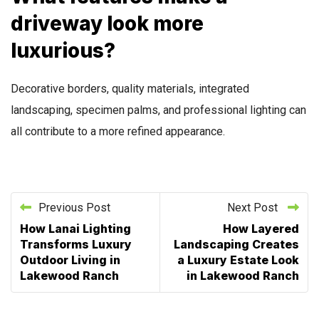
driveway look more
luxurious?
Decorative borders, quality materials, integrated
landscaping, specimen palms, and professional lighting can
all contribute to a more refined appearance.
Previous Post
Next Post
How Lanai Lighting
How Layered
Transforms Luxury
Landscaping Creates
Outdoor Living in
a Luxury Estate Look
Lakewood Ranch
in Lakewood Ranch