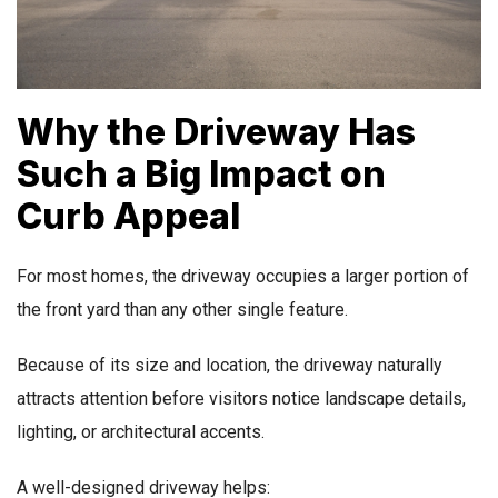
Why the Driveway Has
Such a Big Impact on
Curb Appeal
For most homes, the driveway occupies a larger portion of
the front yard than any other single feature.
Because of its size and location, the driveway naturally
attracts attention before visitors notice landscape details,
lighting, or architectural accents.
A well-designed driveway helps: