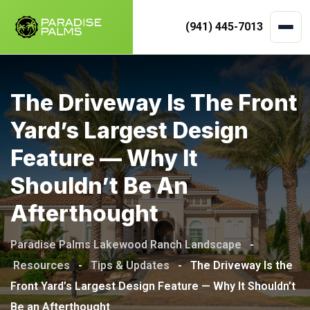
(941) 445-7013
Skip
to
The Driveway Is The Front
content
Yard’s Largest Design
Feature — Why It
Shouldn’t Be An
Afterthought
Paradise Palms Lakewood Ranch Landscape
-
Resources
-
Tips & Updates
-
The Driveway Is the
Front Yard’s Largest Design Feature — Why It Shouldn’t
Be an Afterthought