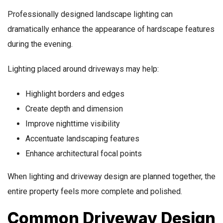
Professionally designed landscape lighting can
dramatically enhance the appearance of hardscape features
during the evening.
Lighting placed around driveways may help:
Highlight borders and edges
Create depth and dimension
Improve nighttime visibility
Accentuate landscaping features
Enhance architectural focal points
When lighting and driveway design are planned together, the
entire property feels more complete and polished.
Common Driveway Design