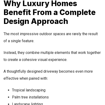
Why Luxury Homes
Benefit From a Complete
Design Approach
The most impressive outdoor spaces are rarely the result
of a single feature.
Instead, they combine multiple elements that work together
to create a cohesive visual experience.
A thoughtfully designed driveway becomes even more
effective when paired with:
Tropical landscaping
Palm tree installations
Landscape lighting