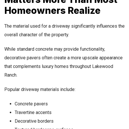
Homeowners Realize
The material used for a driveway significantly influences the
overall character of the property.
While standard concrete may provide functionality,
decorative pavers often create a more upscale appearance
that complements luxury homes throughout Lakewood
Ranch.
Popular driveway materials include:
Concrete pavers
Travertine accents
Decorative borders