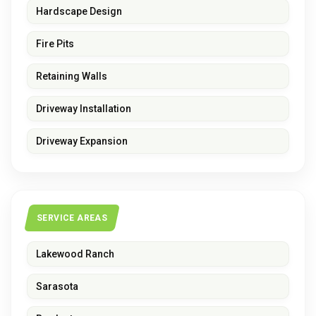
Hardscape Design
Fire Pits
Retaining Walls
Driveway Installation
Driveway Expansion
SERVICE AREAS
Lakewood Ranch
Sarasota