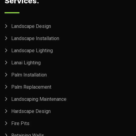
Services.
Landscape Design
Landscape Installation
Landscape Lighting
Lanai Lighting
Palm Installation
Palm Replacement
Landscaping Maintenance
Hardscape Design
Fire Pits
Retaining Walls