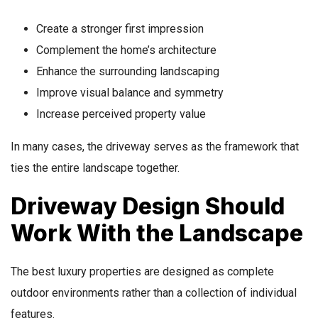
Create a stronger first impression
Complement the home’s architecture
Enhance the surrounding landscaping
Improve visual balance and symmetry
Increase perceived property value
In many cases, the driveway serves as the framework that
ties the entire landscape together.
Driveway Design Should
Work With the Landscape
The best luxury properties are designed as complete
outdoor environments rather than a collection of individual
features.