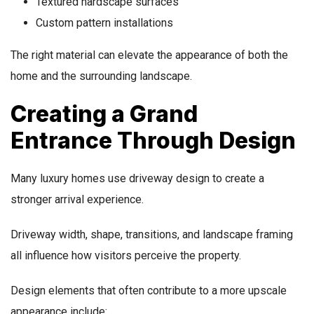
Textured hardscape surfaces
Custom pattern installations
The right material can elevate the appearance of both the
home and the surrounding landscape.
Creating a Grand
Entrance Through Design
Many luxury homes use driveway design to create a
stronger arrival experience.
Driveway width, shape, transitions, and landscape framing
all influence how visitors perceive the property.
Design elements that often contribute to a more upscale
appearance include: