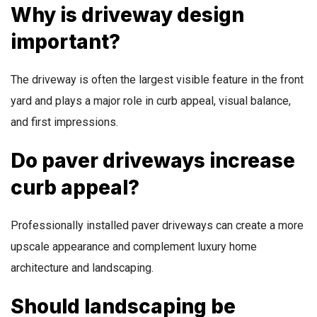
Why is driveway design
important?
The driveway is often the largest visible feature in the front
yard and plays a major role in curb appeal, visual balance,
and first impressions.
Do paver driveways increase
curb appeal?
Professionally installed paver driveways can create a more
upscale appearance and complement luxury home
architecture and landscaping.
Should landscaping be