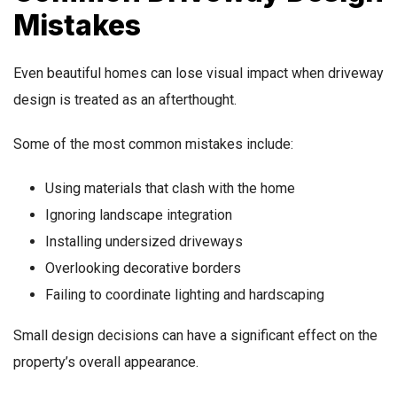
Mistakes
Even beautiful homes can lose visual impact when driveway
design is treated as an afterthought.
Some of the most common mistakes include:
Using materials that clash with the home
Ignoring landscape integration
Installing undersized driveways
Overlooking decorative borders
Failing to coordinate lighting and hardscaping
Small design decisions can have a significant effect on the
property’s overall appearance.