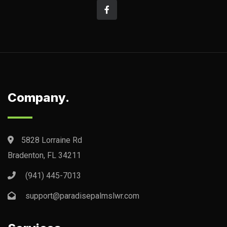
Company.
5828 Lorraine Rd
Bradenton, FL 34211
(941) 445-7013
support@paradisepalmslwr.com