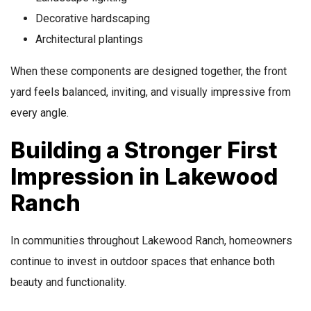
Decorative hardscaping
Architectural plantings
When these components are designed together, the front
yard feels balanced, inviting, and visually impressive from
every angle.
Building a Stronger First
Impression in Lakewood
Ranch
In communities throughout Lakewood Ranch, homeowners
continue to invest in outdoor spaces that enhance both
beauty and functionality.