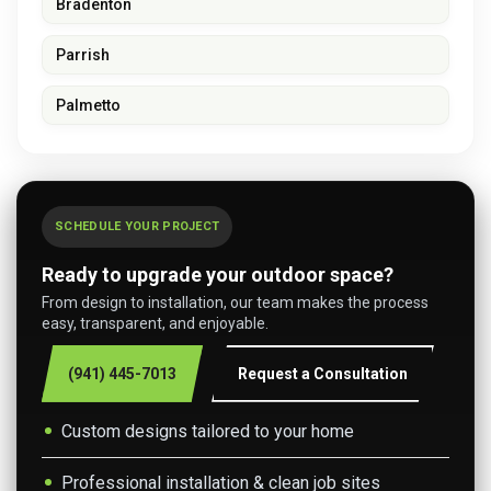
Bradenton
Parrish
Palmetto
SCHEDULE YOUR PROJECT
Ready to upgrade your outdoor space?
From design to installation, our team makes the process
easy, transparent, and enjoyable.
(941) 445-7013
Request a Consultation
Custom designs tailored to your home
Professional installation & clean job sites