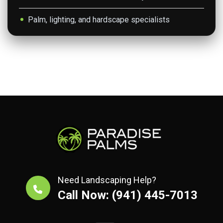
Palm, lighting, and hardscape specialists
Need Landscaping Help?
Call Now: (941) 445-7013