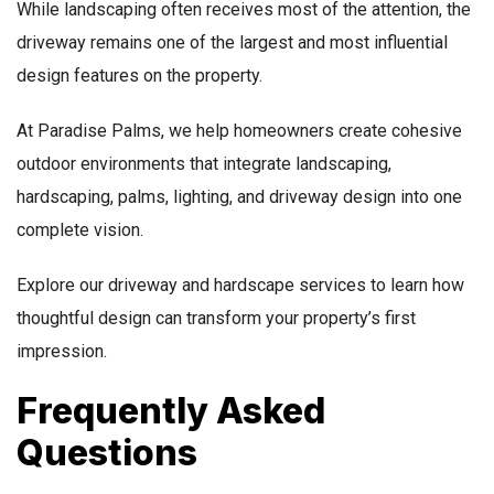
While landscaping often receives most of the attention, the
driveway remains one of the largest and most influential
design features on the property.
At Paradise Palms, we help homeowners create cohesive
outdoor environments that integrate landscaping,
hardscaping, palms, lighting, and driveway design into one
complete vision.
Explore our driveway and hardscape services to learn how
thoughtful design can transform your property’s first
impression.
Frequently Asked
Questions