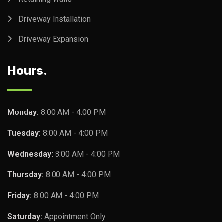
Driveway Installation
Driveway Expansion
Hours.
Monday:
8:00 AM - 4:00 PM
Tuesday:
8:00 AM - 4:00 PM
Wednesday:
8:00 AM - 4:00 PM
Thursday:
8:00 AM - 4:00 PM
Friday:
8:00 AM - 4:00 PM
Saturday:
Appointment Only