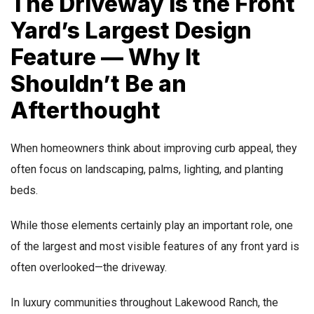
The Driveway Is the Front
Yard’s Largest Design
Feature — Why It
Shouldn’t Be an
Afterthought
When homeowners think about improving curb appeal, they
often focus on landscaping, palms, lighting, and planting
beds.
While those elements certainly play an important role, one
of the largest and most visible features of any front yard is
often overlooked—the driveway.
In luxury communities throughout Lakewood Ranch, the