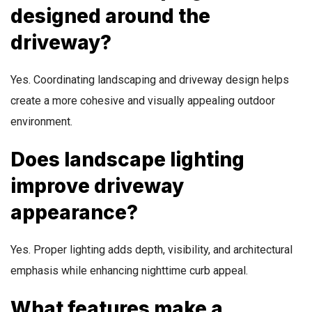
designed around the
driveway?
Yes. Coordinating landscaping and driveway design helps
create a more cohesive and visually appealing outdoor
environment.
Does landscape lighting
improve driveway
appearance?
Yes. Proper lighting adds depth, visibility, and architectural
emphasis while enhancing nighttime curb appeal.
What features make a