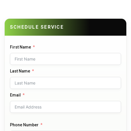
SCHEDULE SERVICE
First Name
Last Name
Email
Phone Number