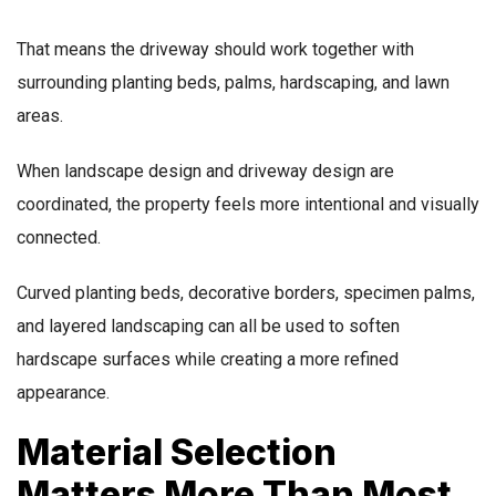
That means the driveway should work together with
surrounding planting beds, palms, hardscaping, and lawn
areas.
When landscape design and driveway design are
coordinated, the property feels more intentional and visually
connected.
Curved planting beds, decorative borders, specimen palms,
and layered landscaping can all be used to soften
hardscape surfaces while creating a more refined
appearance.
Material Selection
Matters More Than Most