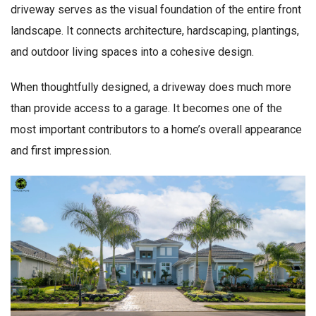
driveway serves as the visual foundation of the entire front
landscape. It connects architecture, hardscaping, plantings,
and outdoor living spaces into a cohesive design.
When thoughtfully designed, a driveway does much more
than provide access to a garage. It becomes one of the
most important contributors to a home’s overall appearance
and first impression.