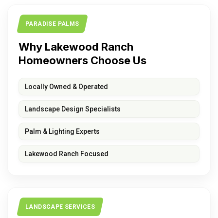
PARADISE PALMS
Why Lakewood Ranch
Homeowners Choose Us
Locally Owned & Operated
Landscape Design Specialists
Palm & Lighting Experts
Lakewood Ranch Focused
LANDSCAPE SERVICES