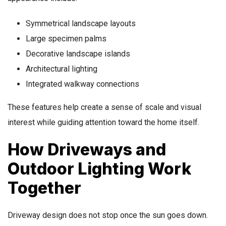
Symmetrical landscape layouts
Large specimen palms
Decorative landscape islands
Architectural lighting
Integrated walkway connections
These features help create a sense of scale and visual
interest while guiding attention toward the home itself.
How Driveways and
Outdoor Lighting Work
Together
Driveway design does not stop once the sun goes down.