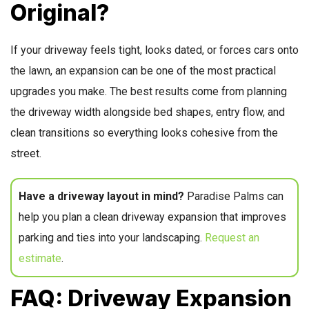
Original?
If your driveway feels tight, looks dated, or forces cars onto
the lawn, an expansion can be one of the most practical
upgrades you make. The best results come from planning
the driveway width alongside bed shapes, entry flow, and
clean transitions so everything looks cohesive from the
street.
Have a driveway layout in mind?
Paradise Palms can
help you plan a clean driveway expansion that improves
parking and ties into your landscaping.
Request an
estimate
.
FAQ: Driveway Expansion