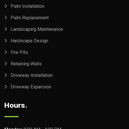
Palm Installation
Palm Replacement
Landscaping Maintenance
Hardscape Design
Fire Pits
Retaining Walls
Driveway Installation
Driveway Expansion
Hours.