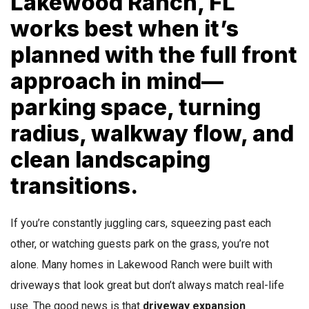
Lakewood Ranch, FL
works best when it’s
planned with the full front
approach in mind—
parking space, turning
radius, walkway flow, and
clean landscaping
transitions.
If you’re constantly juggling cars, squeezing past each
other, or watching guests park on the grass, you’re not
alone. Many homes in Lakewood Ranch were built with
driveways that look great but don’t always match real-life
use. The good news is that
driveway expansion