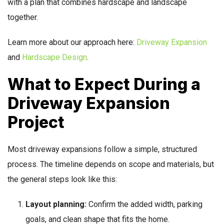
with a plan that combines hardscape and landscape
together.
Learn more about our approach here:
Driveway Expansion
and
Hardscape Design
.
What to Expect During a
Driveway Expansion
Project
Most driveway expansions follow a simple, structured
process. The timeline depends on scope and materials, but
the general steps look like this:
Layout planning:
Confirm the added width, parking
goals, and clean shape that fits the home.