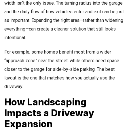
width isn’t the only issue. The turning radius into the garage
and the daily flow of how vehicles enter and exit can be just
as important. Expanding the right area—rather than widening
everything—can create a cleaner solution that still looks
intentional.
For example, some homes benefit most from a wider
“approach zone” near the street, while others need space
closer to the garage for side-by-side parking. The best
layout is the one that matches how you actually use the
driveway.
How Landscaping
Impacts a Driveway
Expansion