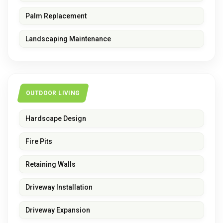
Palm Replacement
Landscaping Maintenance
OUTDOOR LIVING
Hardscape Design
Fire Pits
Retaining Walls
Driveway Installation
Driveway Expansion