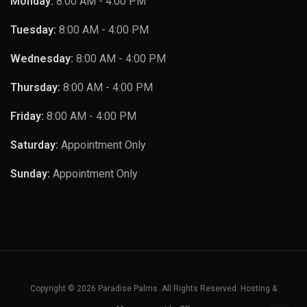
Monday:
8:00 AM - 4:00 PM
Tuesday:
8:00 AM - 4:00 PM
Wednesday:
8:00 AM - 4:00 PM
Thursday:
8:00 AM - 4:00 PM
Friday:
8:00 AM - 4:00 PM
Saturday:
Appointment Only
Sunday:
Appointment Only
Copyright © 2026 Paradise Palms. All Rights Reserved. Hosting &