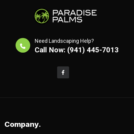
Need Landscaping Help?
Call Now: (941) 445-7013
Company.