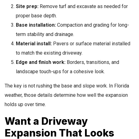
Site prep:
Remove turf and excavate as needed for
proper base depth.
Base installation:
Compaction and grading for long-
term stability and drainage.
Material install:
Pavers or surface material installed
to match the existing driveway.
Edge and finish work:
Borders, transitions, and
landscape touch-ups for a cohesive look.
The key is not rushing the base and slope work. In Florida
weather, those details determine how well the expansion
holds up over time.
Want a Driveway
Expansion That Looks