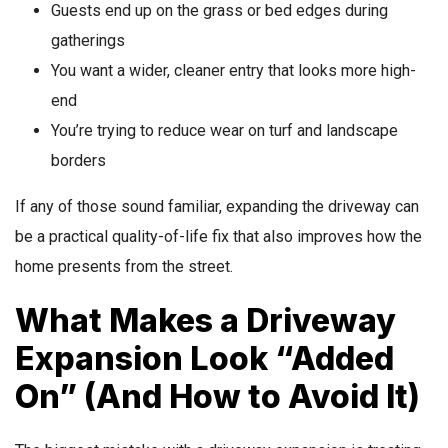
Guests end up on the grass or bed edges during
gatherings
You want a wider, cleaner entry that looks more high-
end
You’re trying to reduce wear on turf and landscape
borders
If any of those sound familiar, expanding the driveway can
be a practical quality-of-life fix that also improves how the
home presents from the street.
What Makes a Driveway
Expansion Look “Added
On” (And How to Avoid It)