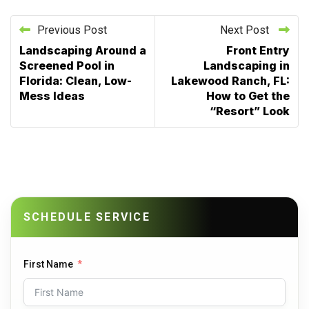
Previous Post
Next Post
Landscaping Around a
Front Entry
Screened Pool in
Landscaping in
Florida: Clean, Low-
Lakewood Ranch, FL:
Mess Ideas
How to Get the
“Resort” Look
SCHEDULE SERVICE
First Name