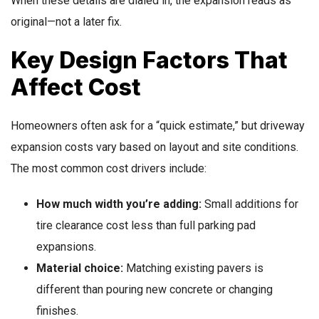
When these details are dialed in, the expansion reads as
original—not a later fix.
Key Design Factors That
Affect Cost
Homeowners often ask for a “quick estimate,” but driveway
expansion costs vary based on layout and site conditions.
The most common cost drivers include:
How much width you’re adding:
Small additions for
tire clearance cost less than full parking pad
expansions.
Material choice:
Matching existing pavers is
different than pouring new concrete or changing
finishes.