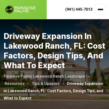
(941) 445-7013
Skip
to
Driveway Expansion In
content
Lakewood Ranch, FL: Cost
Factors, Design Tips, And
What To Expect
Paradise Palms Lakewood Ranch Landscape
-
Resources
-
Tips & Updates
-
Driveway Expansion
in Lakewood Ranch, FL: Cost Factors, Design Tips, and
What to Expect