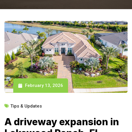
February 13, 2026
Tips & Updates
A driveway expansion in