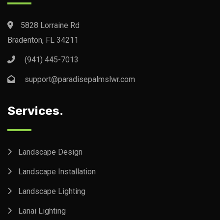
5828 Lorraine Rd
Bradenton, FL 34211
(941) 445-7013
support@paradisepalmslwr.com
Services.
Landscape Design
Landscape Installation
Landscape Lighting
Lanai Lighting