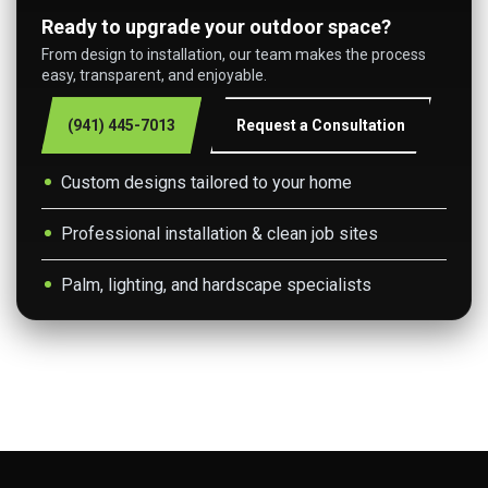
Ready to upgrade your outdoor space?
From design to installation, our team makes the process
easy, transparent, and enjoyable.
(941) 445-7013
Request a Consultation
Custom designs tailored to your home
Professional installation & clean job sites
Palm, lighting, and hardscape specialists