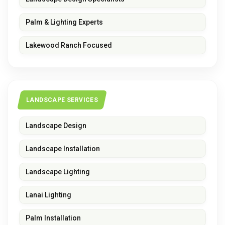
Palm & Lighting Experts
Lakewood Ranch Focused
LANDSCAPE SERVICES
Landscape Design
Landscape Installation
Landscape Lighting
Lanai Lighting
Palm Installation