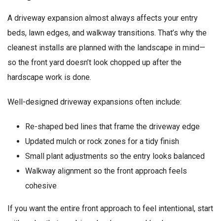
A driveway expansion almost always affects your entry
beds, lawn edges, and walkway transitions. That’s why the
cleanest installs are planned with the landscape in mind—
so the front yard doesn’t look chopped up after the
hardscape work is done.
Well-designed driveway expansions often include:
Re-shaped bed lines that frame the driveway edge
Updated mulch or rock zones for a tidy finish
Small plant adjustments so the entry looks balanced
Walkway alignment so the front approach feels
cohesive
If you want the entire front approach to feel intentional, start