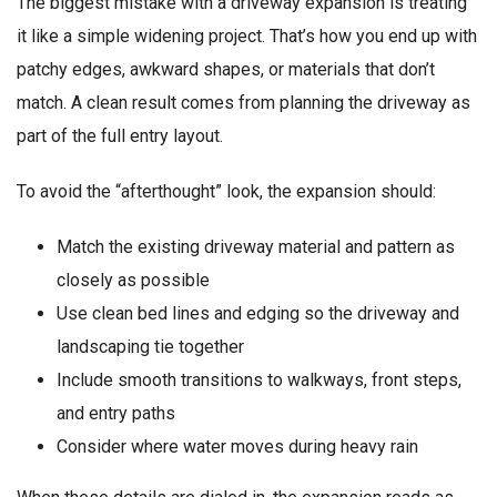
The biggest mistake with a driveway expansion is treating
it like a simple widening project. That’s how you end up with
patchy edges, awkward shapes, or materials that don’t
match. A clean result comes from planning the driveway as
part of the full entry layout.
To avoid the “afterthought” look, the expansion should:
Match the existing driveway material and pattern as
closely as possible
Use clean bed lines and edging so the driveway and
landscaping tie together
Include smooth transitions to walkways, front steps,
and entry paths
Consider where water moves during heavy rain