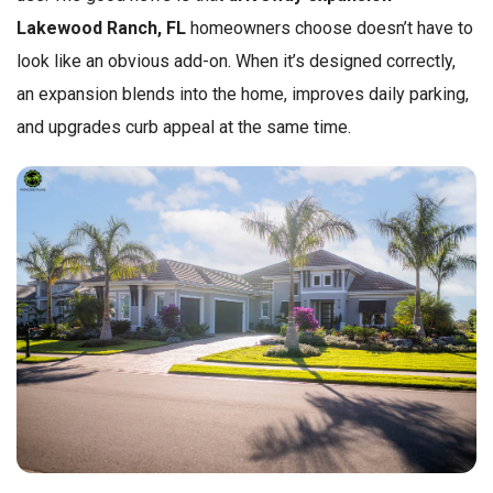
Lakewood Ranch, FL
homeowners choose doesn’t have to
look like an obvious add-on. When it’s designed correctly,
an expansion blends into the home, improves daily parking,
and upgrades curb appeal at the same time.