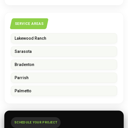
SERVICE AREAS
Lakewood Ranch
Sarasota
Bradenton
Parrish
Palmetto
SCHEDULE YOUR PROJECT