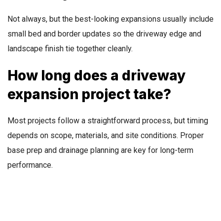
Not always, but the best-looking expansions usually include
small bed and border updates so the driveway edge and
landscape finish tie together cleanly.
How long does a driveway
expansion project take?
Most projects follow a straightforward process, but timing
depends on scope, materials, and site conditions. Proper
base prep and drainage planning are key for long-term
performance.