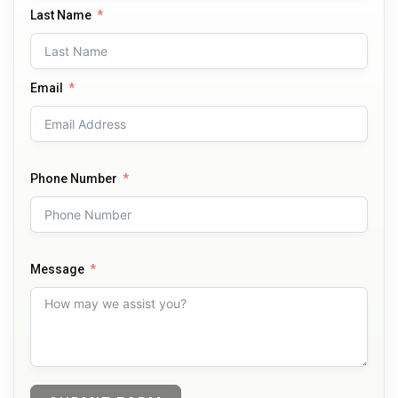
Last Name
Email
Phone Number
Message