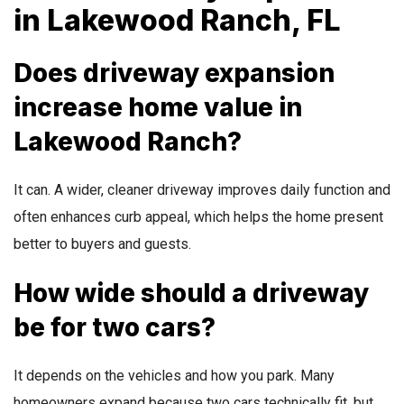
in Lakewood Ranch, FL
Does driveway expansion
increase home value in
Lakewood Ranch?
It can. A wider, cleaner driveway improves daily function and
often enhances curb appeal, which helps the home present
better to buyers and guests.
How wide should a driveway
be for two cars?
It depends on the vehicles and how you park. Many
homeowners expand because two cars technically fit, but