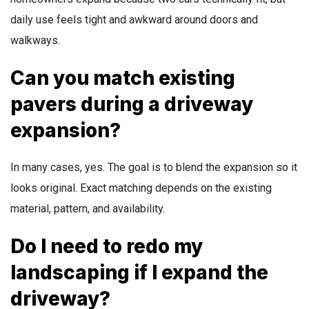
daily use feels tight and awkward around doors and
walkways.
Can you match existing
pavers during a driveway
expansion?
In many cases, yes. The goal is to blend the expansion so it
looks original. Exact matching depends on the existing
material, pattern, and availability.
Do I need to redo my
landscaping if I expand the
driveway?