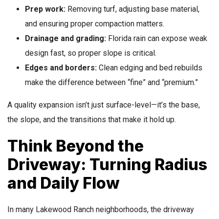
Prep work:
Removing turf, adjusting base material,
and ensuring proper compaction matters.
Drainage and grading:
Florida rain can expose weak
design fast, so proper slope is critical.
Edges and borders:
Clean edging and bed rebuilds
make the difference between “fine” and “premium.”
A quality expansion isn’t just surface-level—it’s the base,
the slope, and the transitions that make it hold up.
Think Beyond the
Driveway: Turning Radius
and Daily Flow
In many Lakewood Ranch neighborhoods, the driveway