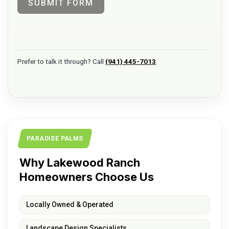
SUBMIT FORM
Prefer to talk it through? Call
(941) 445-7013
.
PARADISE PALMS
Why Lakewood Ranch
Homeowners Choose Us
Locally Owned & Operated
Landscape Design Specialists