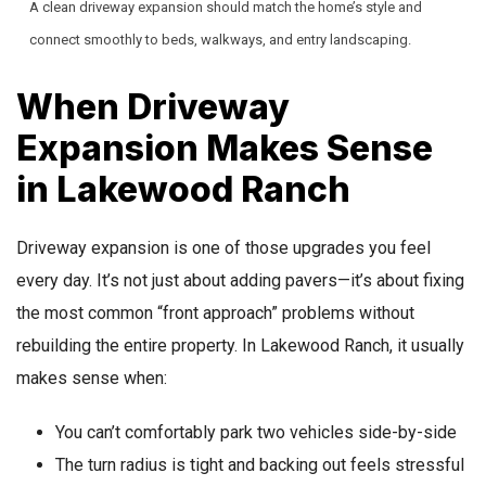
A clean driveway expansion should match the home’s style and
connect smoothly to beds, walkways, and entry landscaping.
When Driveway
Expansion Makes Sense
in Lakewood Ranch
Driveway expansion is one of those upgrades you feel
every day. It’s not just about adding pavers—it’s about fixing
the most common “front approach” problems without
rebuilding the entire property. In Lakewood Ranch, it usually
makes sense when:
You can’t comfortably park two vehicles side-by-side
The turn radius is tight and backing out feels stressful