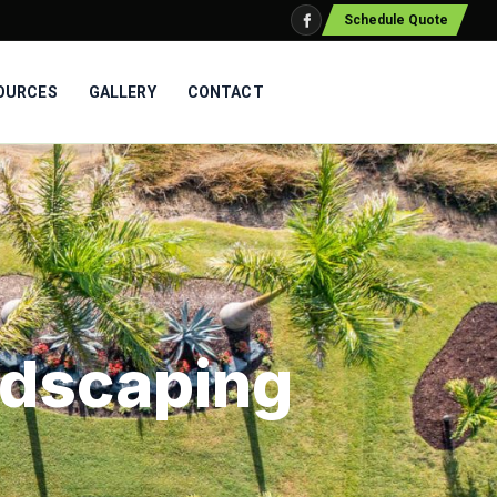
Schedule Quote
OURCES
GALLERY
CONTACT
ndscaping