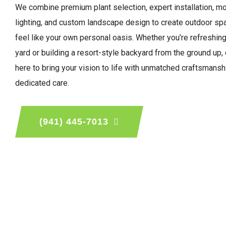
We combine premium plant selection, expert installation, m
lighting, and custom landscape design to create outdoor sp
feel like your own personal oasis. Whether you’re refreshing
yard or building a resort-style backyard from the ground up,
here to bring your vision to life with unmatched craftsmansh
dedicated care.
(941) 445-7013