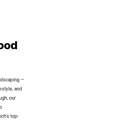
ood
andscaping —
estyle, and
ugh, our
o
ch’s top-