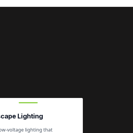
cape Lighting
w-voltage lighting that