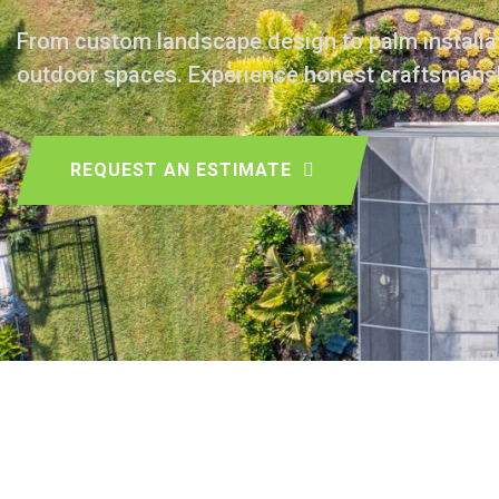
From custom landscape design to palm installat
outdoor spaces. Experience honest craftsmansh
REQUEST AN ESTIMATE