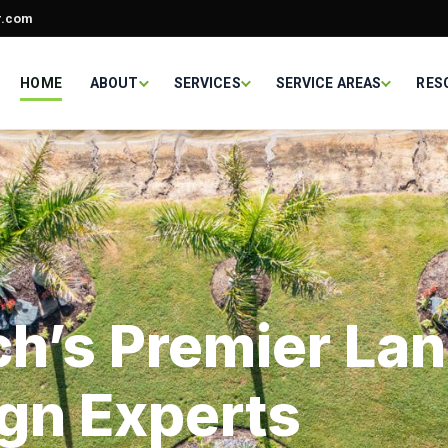
r.com
HOME
ABOUT
SERVICES
SERVICE AREAS
RES
h’s Premier La
gn Experts