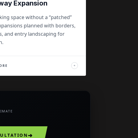
way Expansion
king space without a “patched”
pansions planned with borders,
s, and entry landscaping for
n.
ORE
→
TIMATE
➜
SULTATION