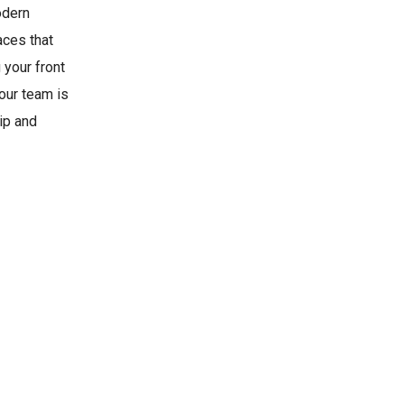
odern
aces that
 your front
 our team is
ip and