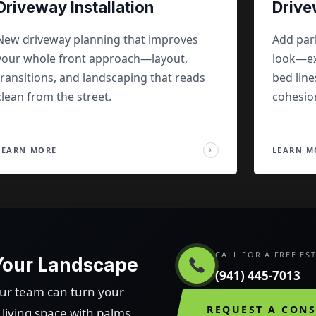
Driveway Installation
Drive
New driveway planning that improves
Add par
your whole front approach—layout,
look—ex
transitions, and landscaping that reads
bed line
clean from the street.
cohesio
LEARN MORE
LEARN M
→
CALL FOR A FREE ES
 Your Landscape
(941) 445-7013
our team can turn your
REQUEST A CON
iving space with palms,