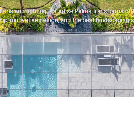
ions and lighting, Paradise Palms transforms or
ip, innovative design, and the best landscaping 