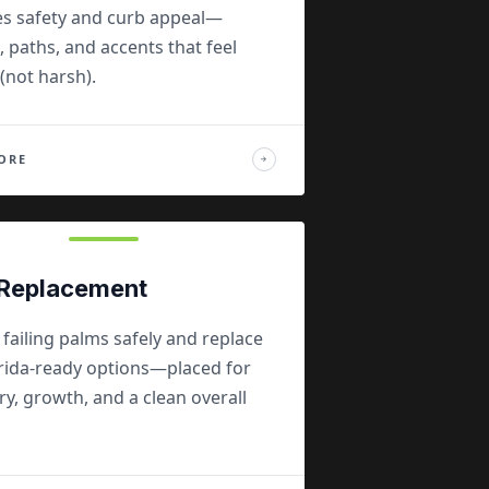
s safety and curb appeal—
, paths, and accents that feel
(not harsh).
ORE
→
Replacement
ailing palms safely and replace
orida-ready options—placed for
, growth, and a clean overall