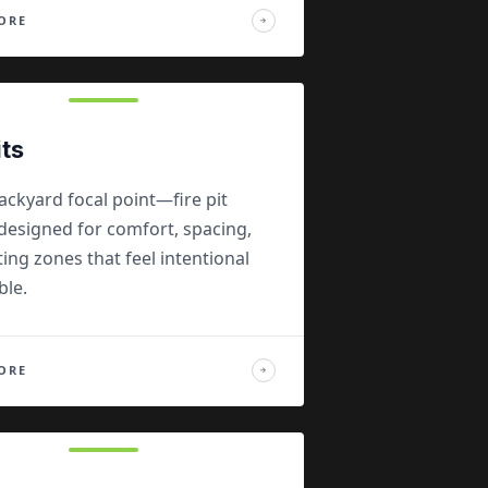
ORE
→
its
ackyard focal point—fire pit
designed for comfort, spacing,
ing zones that feel intentional
ble.
ORE
→