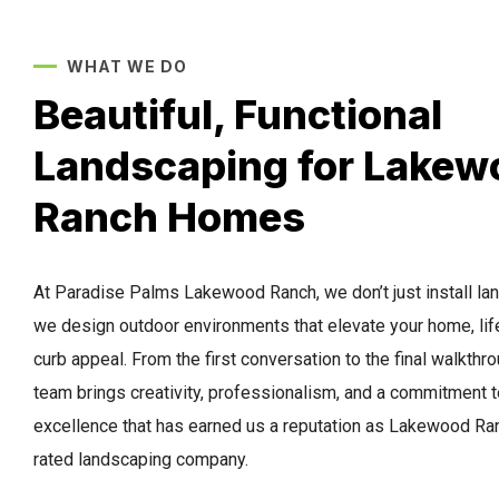
WHAT WE DO
Beautiful, Functional
Landscaping for Lakew
Ranch Homes
At Paradise Palms Lakewood Ranch, we don’t just install l
we design outdoor environments that elevate your home, lif
curb appeal. From the first conversation to the final walkthro
team brings creativity, professionalism, and a commitment t
excellence that has earned us a reputation as Lakewood Ran
rated landscaping company.