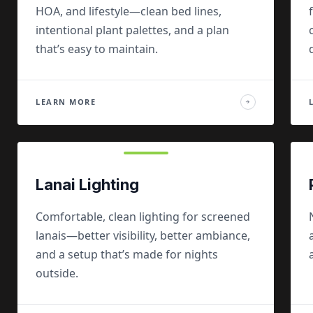
HOA, and lifestyle—clean bed lines,
intentional plant palettes, and a plan
that’s easy to maintain.
LEARN MORE
→
Lanai Lighting
Comfortable, clean lighting for screened
lanais—better visibility, better ambiance,
and a setup that’s made for nights
outside.