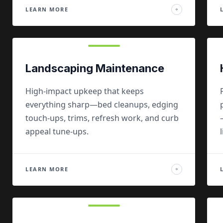
LEARN MORE
→
Landscaping Maintenance
High-impact upkeep that keeps
everything sharp—bed cleanups, edging
touch-ups, trims, refresh work, and curb
appeal tune-ups.
LEARN MORE
→