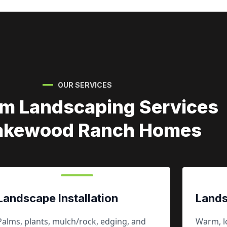
OUR SERVICES
m Landscaping Services
Lakewood Ranch Homes
Landscape Installation
Lands
Palms, plants, mulch/rock, edging, and
Warm, lo