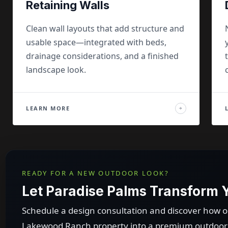
Retaining Walls
Clean wall layouts that add structure and
usable space—integrated with beds,
drainage considerations, and a finished
landscape look.
LEARN MORE
→
READY FOR A NEW OUTDOOR LOOK?
Let Paradise Palms Transform
Schedule a design consultation and discover how 
Lakewood Ranch property into a premium outdoor l