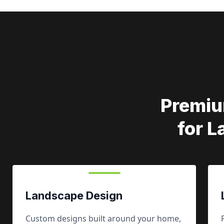
Premiu
for 
Landscape Design
Custom designs built around your home,