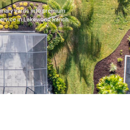
dinary yards into premium
service in Lakewood Ranch.