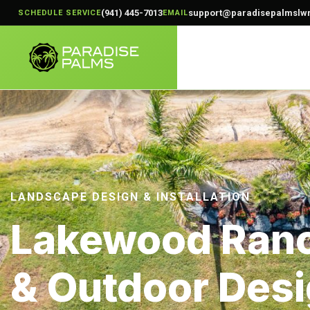
(941) 445-7013
support@paradisepalmslw
SCHEDULE SERVICE
EMAIL
LANDSCAPE DESIGN & INSTALLATION
Lakewood Ranc
& Outdoor Desi