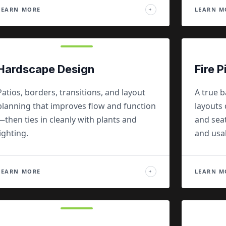
LEARN MORE
LEARN M
→
Hardscape Design
Fire P
Patios, borders, transitions, and layout
A true b
planning that improves flow and function
layouts 
—then ties in cleanly with plants and
and seat
lighting.
and usa
LEARN MORE
LEARN M
→