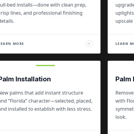
full-bed installs—done with clean prep,
upgrade
crisp lines, and professional finishing
uplights
details.
upscale 
LEARN MORE
LEARN M
→
Palm Installation
Palm 
New palms that add instant structure
Remove f
and “Florida” character—selected, placed,
with Fl
and installed to establish with less stress.
symmetry
look.